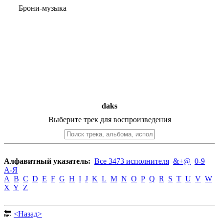
Брони-музыка
daks
Выберите трек для воспроизведения
Алфавитный указатель:
Все 3473 исполнителя
&+@
0-9
А-Я
A
B
C
D
E
F
G
H
I
J
K
L
M
N
O
P
Q
R
S
T
U
V
W
X
Y
Z
🔙
<Назад>