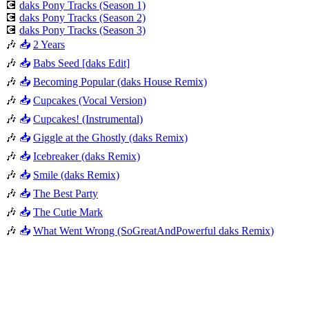
💽
daks Pony Tracks (Season 1)
💽
daks Pony Tracks (Season 2)
💽
daks Pony Tracks (Season 3)
🎶
📥
2 Years
🎶
📥
Babs Seed [daks Edit]
🎶
📥
Becoming Popular (daks House Remix)
🎶
📥
Cupcakes (Vocal Version)
🎶
📥
Cupcakes! (Instrumental)
🎶
📥
Giggle at the Ghostly (daks Remix)
🎶
📥
Icebreaker (daks Remix)
🎶
📥
Smile (daks Remix)
🎶
📥
The Best Party
🎶
📥
The Cutie Mark
🎶
📥
What Went Wrong (SoGreatAndPowerful daks Remix)