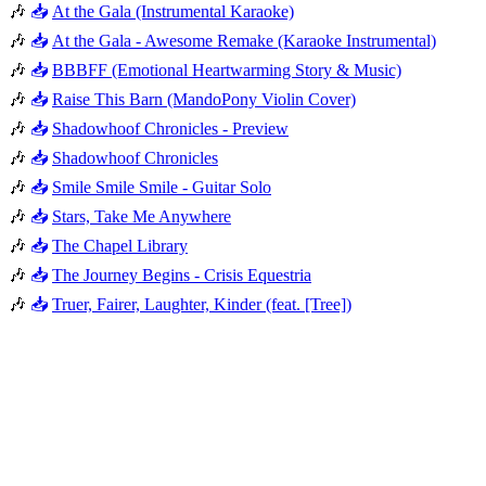
🎶
📥
At the Gala (Instrumental Karaoke)
🎶
📥
At the Gala - Awesome Remake (Karaoke Instrumental)
🎶
📥
BBBFF (Emotional Heartwarming Story & Music)
🎶
📥
Raise This Barn (MandoPony Violin Cover)
🎶
📥
Shadowhoof Chronicles - Preview
🎶
📥
Shadowhoof Chronicles
🎶
📥
Smile Smile Smile - Guitar Solo
🎶
📥
Stars, Take Me Anywhere
🎶
📥
The Chapel Library
🎶
📥
The Journey Begins - Crisis Equestria
🎶
📥
Truer, Fairer, Laughter, Kinder (feat. [Tree])