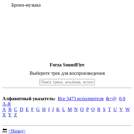
Брони-музыка
Forza SoundFire
Выберите трек для воспроизведения
Алфавитный указатель:
Все 3473 исполнителя
&+@
0-9
А-Я
A
B
C
D
E
F
G
H
I
J
K
L
M
N
O
P
Q
R
S
T
U
V
W
X
Y
Z
🔙
<Назад>