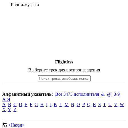
Брони-музыка
Flightless
Выберите трек для воспроизведения
Алфавитный указатель:
Все 3473 исполнителя
&+@
0-9
А-Я
A
B
C
D
E
F
G
H
I
J
K
L
M
N
O
P
Q
R
S
T
U
V
W
X
Y
Z
🔙
<Назад>