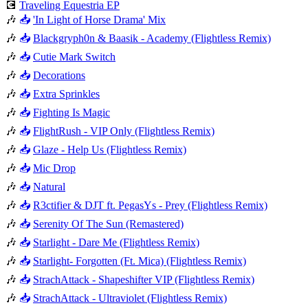
💽
Traveling Equestria EP
🎶
📥
'In Light of Horse Drama' Mix
🎶
📥
Blackgryph0n & Baasik - Academy (Flightless Remix)
🎶
📥
Cutie Mark Switch
🎶
📥
Decorations
🎶
📥
Extra Sprinkles
🎶
📥
Fighting Is Magic
🎶
📥
FlightRush - VIP Only (Flightless Remix)
🎶
📥
Glaze - Help Us (Flightless Remix)
🎶
📥
Mic Drop
🎶
📥
Natural
🎶
📥
R3ctifier & DJT ft. PegasYs - Prey (Flightless Remix)
🎶
📥
Serenity Of The Sun (Remastered)
🎶
📥
Starlight - Dare Me (Flightless Remix)
🎶
📥
Starlight- Forgotten (Ft. Mica) (Flightless Remix)
🎶
📥
StrachAttack - Shapeshifter VIP (Flightless Remix)
🎶
📥
StrachAttack - Ultraviolet (Flightless Remix)