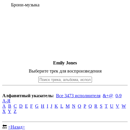
Брони-музыка
Emily Jones
Выберите трек для воспроизведения
Алфавитный указатель:
Все 3473 исполнителя
&+@
0-9
А-Я
A
B
C
D
E
F
G
H
I
J
K
L
M
N
O
P
Q
R
S
T
U
V
W
X
Y
Z
🔙
<Назад>