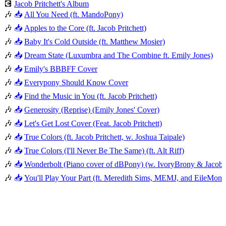
💽
Jacob Pritchett's Album
🎶
📥
All You Need (ft. MandoPony)
🎶
📥
Apples to the Core (ft. Jacob Pritchett)
🎶
📥
Baby It's Cold Outside (ft. Matthew Mosier)
🎶
📥
Dream State (Luxumbra and The Combine ft. Emily Jones)
🎶
📥
Emily's BBBFF Cover
🎶
📥
Everypony Should Know Cover
🎶
📥
Find the Music in You (ft. Jacob Pritchett)
🎶
📥
Generosity (Reprise) (Emily Jones' Cover)
🎶
📥
Let's Get Lost Cover (Feat. Jacob Pritchett)
🎶
📥
True Colors (ft. Jacob Pritchett, w. Joshua Taipale)
🎶
📥
True Colors (I'll Never Be The Same) (ft. Alt Riff)
🎶
📥
Wonderbolt (Piano cover of dBPony) (w. IvoryBrony & Jacob P
🎶
📥
You'll Play Your Part (ft. Meredith Sims, MEMJ, and EileMont