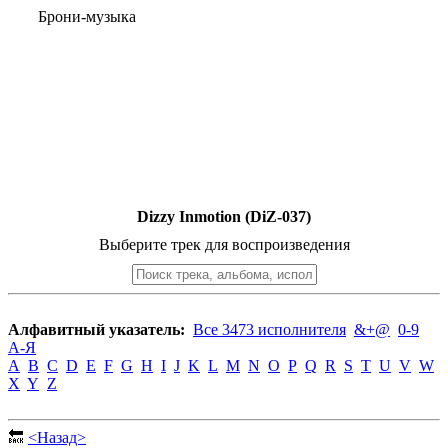
Брони-музыка
Dizzy Inmotion (DiZ-037)
Выберите трек для воспроизведения
Алфавитный указатель:
Все 3473 исполнителя
&+@
0-9
А-Я
A
B
C
D
E
F
G
H
I
J
K
L
M
N
O
P
Q
R
S
T
U
V
W
X
Y
Z
🔙
<Назад>