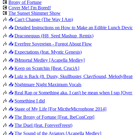
💽
Brony of Fortune
💽
Cover Me! I'm Bored!
💽
The Sunset Shimmer Show
🎶
📥
Can't Change (The Way I Am)
🎶
📥
Detailed Instructions on How to Make an Edible Lunch Device
🎶
📥
Draconequus (H8_Seed Mashup_Remix)
🎶
📥
Everfree Sovereign - Forgot About Flow
🎶
📥
Expectations (feat. Mystic Genesis)
🎶
📥
IMmortal Medley [Acapella Medley]
🎶
📥
Keep on Scratchin [Beat. CruciA]
🎶
📥
Lulz is Back (ft. Dusty, Skullbuster, ClaviSound, MelodyBeat
🎶
📥
Nightmare Night Maximum Vocals
🎶
📥
Real Rap or Something aka. I can't be mean when I rap [Ove
🎶
📥
Something I did
🎶
📥
Stage of My Life [For MictheMicrophone 2014]
🎶
📥
The Brony of Fortune [Feat. IbeConCept]
🎶
📥
The Duel (feat. ForeverFreest)
🎶
📥
The Sound of the Aviators [Acapella Medley]