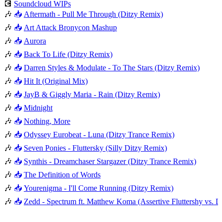
💽
Soundcloud WIPs
🎶
📥
Aftermath - Pull Me Through (Ditzy Remix)
🎶
📥
Art Attack Bronycon Mashup
🎶
📥
Aurora
🎶
📥
Back To Life (Ditzy Remix)
🎶
📥
Darren Styles & Modulate - To The Stars (Ditzy Remix)
🎶
📥
Hit It (Original Mix)
🎶
📥
JayB & Giggly Maria - Rain (Ditzy Remix)
🎶
📥
Midnight
🎶
📥
Nothing, More
🎶
📥
Odyssey Eurobeat - Luna (Ditzy Trance Remix)
🎶
📥
Seven Ponies - Fluttersky (Silly Ditzy Remix)
🎶
📥
Synthis - Dreamchaser Stargazer (Ditzy Trance Remix)
🎶
📥
The Definition of Words
🎶
📥
Yourenigma - I'll Come Running (Ditzy Remix)
🎶
📥
Zedd - Spectrum ft. Matthew Koma (Assertive Fluttershy vs.