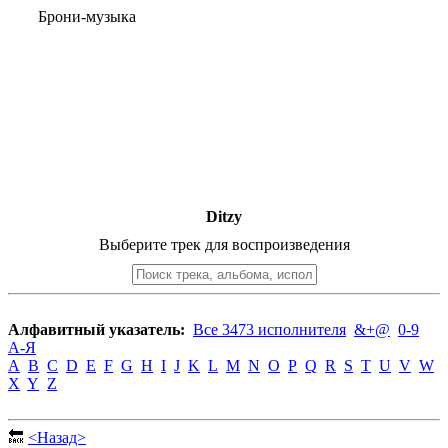
Брони-музыка
Ditzy
Выберите трек для воспроизведения
Алфавитный указатель:
Все 3473 исполнителя
&+@
0-9
А-Я
A
B
C
D
E
F
G
H
I
J
K
L
M
N
O
P
Q
R
S
T
U
V
W
X
Y
Z
🔙
<Назад>