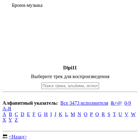
Брони-музыка
Dipi11
Выберите трек для воспроизведения
Алфавитный указатель:
Все 3473 исполнителя
&+@
0-9
А-Я
A
B
C
D
E
F
G
H
I
J
K
L
M
N
O
P
Q
R
S
T
U
V
W
X
Y
Z
🔙
<Назад>