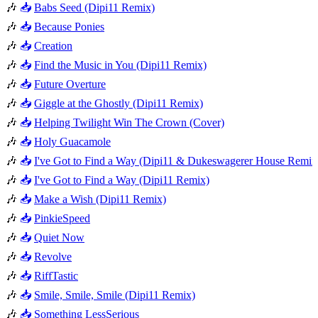
🎶
📥
Babs Seed (Dipi11 Remix)
🎶
📥
Because Ponies
🎶
📥
Creation
🎶
📥
Find the Music in You (Dipi11 Remix)
🎶
📥
Future Overture
🎶
📥
Giggle at the Ghostly (Dipi11 Remix)
🎶
📥
Helping Twilight Win The Crown (Cover)
🎶
📥
Holy Guacamole
🎶
📥
I've Got to Find a Way (Dipi11 & Dukeswagerer House Remix
🎶
📥
I've Got to Find a Way (Dipi11 Remix)
🎶
📥
Make a Wish (Dipi11 Remix)
🎶
📥
PinkieSpeed
🎶
📥
Quiet Now
🎶
📥
Revolve
🎶
📥
RiffTastic
🎶
📥
Smile, Smile, Smile (Dipi11 Remix)
🎶
📥
Something LessSerious