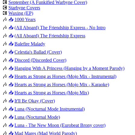
💽
September (A Funkified Warbyne Cover)
💽
Starbyne Covers
💽
Waxing (EP)
🎶
📥
1000 Years
🎶
📥
(All Aboard) The Friendship Express - No Intro
🎶
📥
(All Aboard) The Friendship Express
🎶
📥
Balefire Malady
🎶
📥
Celestia's Ballad (Cover)
🎶
📥
Discord (Discorded Cover)
🎶
📥
Hanging With A Princess (Hanging by a Moment Parody)
🎶
📥
Hearts as Strong as Horses (Mojo Mix - Instrumental)
🎶
📥
Hearts as Strong as Horses (Mojo Mix - Karaoke)
🎶
📥
Hearts as Strong as Horses (Mojo Mix)
🎶
📥
It'll Be Okay (Cover)
🎶
📥
Luna (Nocturnal Mode Instrumental)
🎶
📥
Luna (Nocturnal Mode)
🎶
📥
Luna - The New Moon (Eurobeat Brony cover)
🎶
📥
Mad Mares (Mad World Parody)