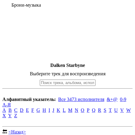
Брони-музыка
Dalken Starbyne
Выберите трек для воспроизведения
Алфавитный указатель:
Все 3473 исполнителя
&+@
0-9
А-Я
A
B
C
D
E
F
G
H
I
J
K
L
M
N
O
P
Q
R
S
T
U
V
W
X
Y
Z
🔙
<Назад>