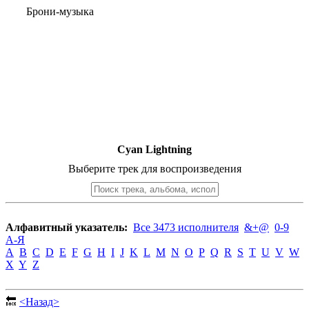
Брони-музыка
Cyan Lightning
Выберите трек для воспроизведения
Алфавитный указатель:
Все 3473 исполнителя
&+@
0-9
А-Я
A
B
C
D
E
F
G
H
I
J
K
L
M
N
O
P
Q
R
S
T
U
V
W
X
Y
Z
🔙
<Назад>