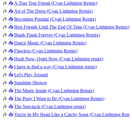
🎶
📥
A True True Friend (Cyan Lightning Remix)
🎶
📥
Art of The Dress (Cyan Lightning Remix)
🎶
📥
Becoming Popular (Cyan Lightning Remix)
🎶
📥
Best Friends Until The End Of Time (Cyan Lightning Remix)
🎶
📥
Blank Flank Forever (Cyan Lightning Remix)
🎶
📥
Dance Magic (Cyan Lightning Remix)
🎶
📥
Flawless (Cyan Lightning Remix)
🎶
📥
Hush Now, Quiet Now (Cyan Lightning remix)
🎶
📥
I have to find a way (Cyan Lightning remix)
🎶
📥
Let's Play Around
🎶
📥
Sunshine Shower
🎶
📥
The Magic Inside (Cyan Lightning Remix)
🎶
📥
The Pony I Want to Be (Cyan Lightning Remix)
🎶
📥
The Spectacle (Cyan Lightning remix)
🎶
📥
You're In My Head Like a Catchy Song (Cyan Lightning Remi