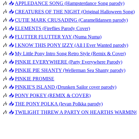
🎶
📥
APPLEDANCE SONG (Hampsterdance Song parody)
🎶
📥
CREATURES OF THE NIGHT (Original Halloween Song)
🎶
📥
CUTIE MARK CRUSADING (Caramelldansen parody)
🎶
📥
ELEMENTS (Fireflies Parody Cover)
🎶
📥
FLUTTER FLUTTER YAY (Numa Numa)
🎶
📥
I KNOW THIS PONY IZZY (All I Ever Wanted parody)
🎶
📥
My Little Pony Intro Song Retro Style (Remix & Cover)
🎶
📥
PINKIE EVERYWHERE (Party Everywhere Parody)
🎶
📥
PINKIE PIE SHANTY (Wellerman Sea Shanty parody)
🎶
📥
PINKIE PROMISE
🎶
📥
PINKIE'S ISLAND (Drunken Sailor cover parody)
🎶
📥
PONY POKEY (REMIX & COVER)
🎶
📥
THE PONY POLKA (Ievan Polkka parody)
🎶
📥
TWILIGHT THREW A PARTY ON HEARTHS WARMING