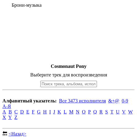
Брони-музыка
Cosmonaut Pony
Выберите трек для воспроизведения
Алфавитный указатель:
Все 3473 исполнителя
&+@
0-9
А-Я
A
B
C
D
E
F
G
H
I
J
K
L
M
N
O
P
Q
R
S
T
U
V
W
X
Y
Z
🔙
<Назад>