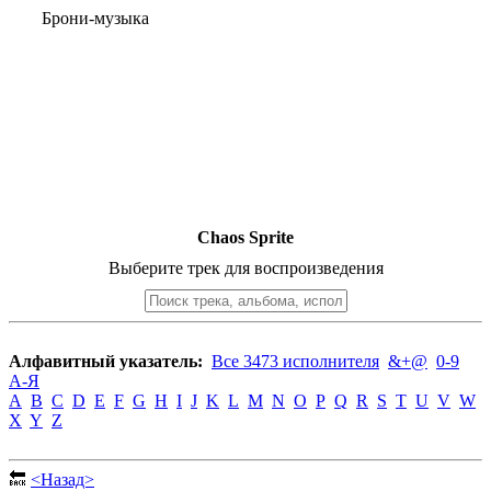
Брони-музыка
Chaos Sprite
Выберите трек для воспроизведения
Алфавитный указатель:
Все 3473 исполнителя
&+@
0-9
А-Я
A
B
C
D
E
F
G
H
I
J
K
L
M
N
O
P
Q
R
S
T
U
V
W
X
Y
Z
🔙
<Назад>