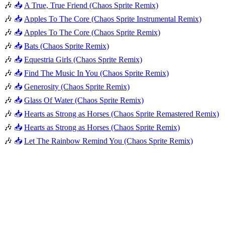
🎶
📥
A True, True Friend (Chaos Sprite Remix)
🎶
📥
Apples To The Core (Chaos Sprite Instrumental Remix)
🎶
📥
Apples To The Core (Chaos Sprite Remix)
🎶
📥
Bats (Chaos Sprite Remix)
🎶
📥
Equestria Girls (Chaos Sprite Remix)
🎶
📥
Find The Music In You (Chaos Sprite Remix)
🎶
📥
Generosity (Chaos Sprite Remix)
🎶
📥
Glass Of Water (Chaos Sprite Remix)
🎶
📥
Hearts as Strong as Horses (Chaos Sprite Remastered Remix)
🎶
📥
Hearts as Strong as Horses (Chaos Sprite Remix)
🎶
📥
Let The Rainbow Remind You (Chaos Sprite Remix)