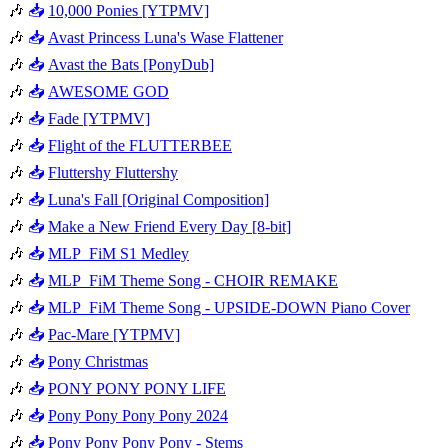
🎶
📥
10,000 Ponies [YTPMV]
🎶
📥
Avast Princess Luna's Wase Flattener
🎶
📥
Avast the Bats [PonyDub]
🎶
📥
AWESOME GOD
🎶
📥
Fade [YTPMV]
🎶
📥
Flight of the FLUTTERBEE
🎶
📥
Fluttershy Fluttershy
🎶
📥
Luna's Fall [Original Composition]
🎶
📥
Make a New Friend Every Day [8-bit]
🎶
📥
MLP_FiM S1 Medley
🎶
📥
MLP_FiM Theme Song - CHOIR REMAKE
🎶
📥
MLP_FiM Theme Song - UPSIDE-DOWN Piano Cover
🎶
📥
Pac-Mare [YTPMV]
🎶
📥
Pony Christmas
🎶
📥
PONY PONY PONY LIFE
🎶
📥
Pony Pony Pony Pony 2024
🎶
📥
Pony Pony Pony Pony - Stems