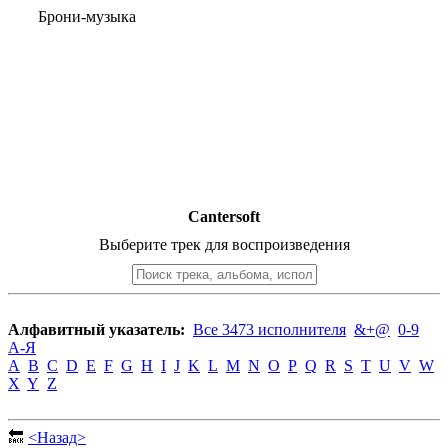
Брони-музыка
Cantersoft
Выберите трек для воспроизведения
Алфавитный указатель:
Все 3473 исполнителя
&+@
0-9
А-Я
A
B
C
D
E
F
G
H
I
J
K
L
M
N
O
P
Q
R
S
T
U
V
W
X
Y
Z
🔙
<Назад>