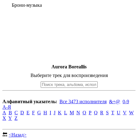
Брони-музыка
Aurora Boreallis
Выберите трек для воспроизведения
Алфавитный указатель:
Все 3473 исполнителя
&+@
0-9
А-Я
A
B
C
D
E
F
G
H
I
J
K
L
M
N
O
P
Q
R
S
T
U
V
W
X
Y
Z
🔙
<Назад>