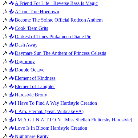
🎶
📥
A Friend For Life - Reverse Bass Is Magic
🎶
📥
A True True Hoedown
🎶
📥
Become The Solrac Official Rotlcon Anthem
🎶
📥
Cook 'Dem Grits
🎶
📥
Darkest of Times Pinkamena Diane Pie
🎶
📥
Dash Away
🎶
📥
Daymare Sun The Anthem of Princess Celestia
🎶
📥
Digibrony
🎶
📥
Double Octave
🎶
📥
Element of Kindness
🎶
📥
Element of Laughter
🎶
📥
Hardstyle Brony
🎶
📥
I Have To Find A Way Hardstyle Creation
🎶
📥
I. Am. Eternal. (Feat. WubcakeVA)
🎶
📥
I.M.A.G.I.N.A.T.I.O.N. [Miss Shellah Fluttershy Hardstyle]
🎶
📥
Love Is In Bloom Hardstyle Creation
🎶
📥
Nightmare Rarity