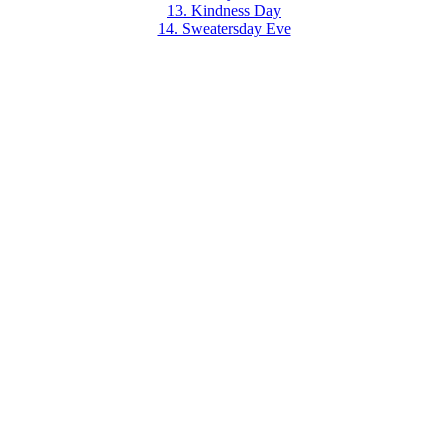
13. Kindness Day
14. Sweatersday Eve