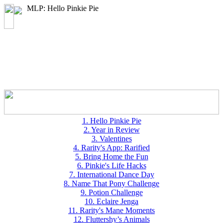
MLP: Hello Pinkie Pie
1. Hello Pinkie Pie
2. Year in Review
3. Valentines
4. Rarity's App: Rarified
5. Bring Home the Fun
6. Pinkie's Life Hacks
7. International Dance Day
8. Name That Pony Challenge
9. Potion Challenge
10. Eclaire Jenga
11. Rarity's Mane Moments
12. Fluttershy’s Animals